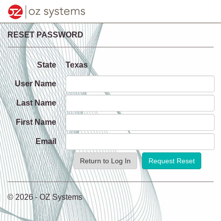
RESET PASSWORD
State
Texas
User Name
Last Name
First Name
Email
Return to Log In
© 2026 - OZ Systems